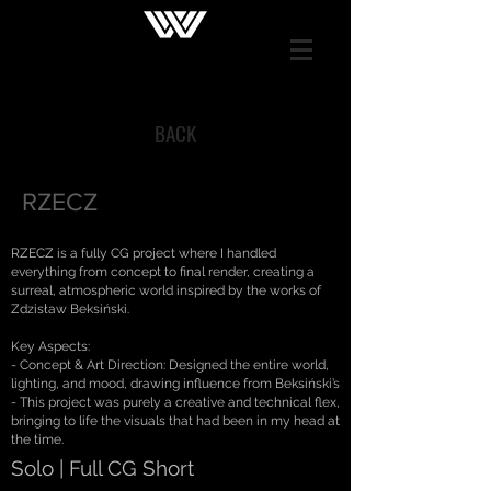
BACK
RZECZ
RZECZ is a fully CG project where I handled
everything from concept to final render, creating a
surreal, atmospheric world inspired by the works of
Zdzisław Beksiński.
Key Aspects:
- Concept & Art Direction: Designed the entire world,
lighting, and mood, drawing influence from Beksiński’s
- This project was purely a creative and technical flex,
bringing to life the visuals that had been in my head at
the time.
Solo | Full CG Short